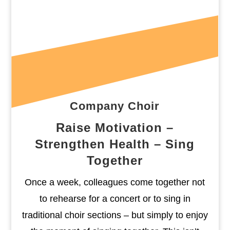
Company Choir
Raise Motivation –
Strengthen Health – Sing
Together
Once a week, colleagues come together not
to rehearse for a concert or to sing in
traditional choir sections – but simply to enjoy