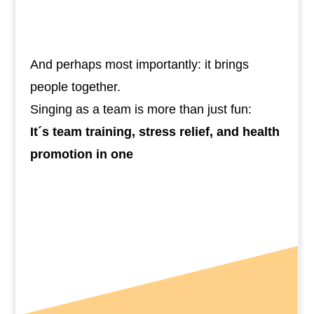
Improve oxygen flow, focus, and
mood
And perhaps most importantly: it brings
people together.
Singing as a team is more than just fun:
It´s team training, stress relief, and health
promotion in one