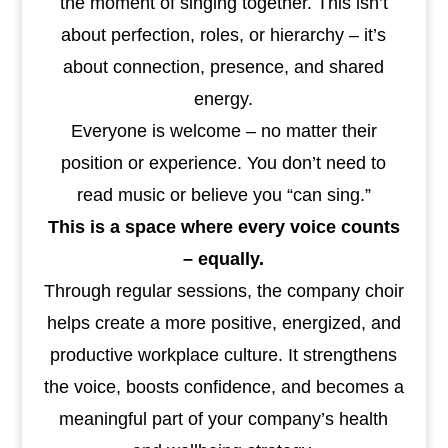
the moment of singing together. This isn’t
about perfection, roles, or hierarchy – it’s
about connection, presence, and shared
energy.
Everyone is welcome – no matter their
position or experience. You don’t need to
read music or believe you “can sing.”
This is a space where every voice counts
– equally.
Through regular sessions, the company choir
helps create a more positive, energized, and
productive workplace culture. It strengthens
the voice, boosts confidence, and becomes a
meaningful part of your company’s health