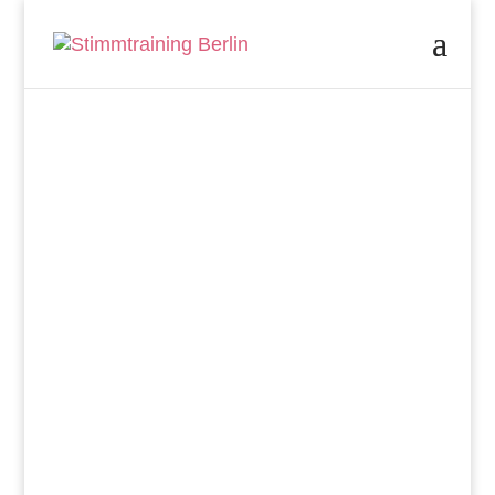
Singing in the
Company
Choir
Singing as Workplace
Health Promotion