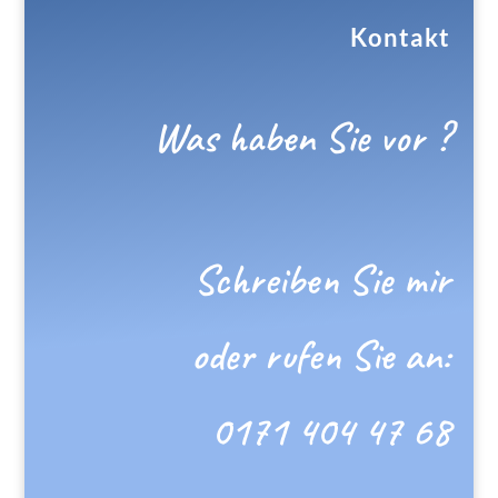
Kontakt
Was haben Sie vor ?
Schreiben Sie mir
oder rufen Sie an:
0171 404 47 68