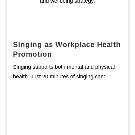
and wellbeing strategy.
Singing as Workplace Health
Promotion
Singing supports both mental and physical
health. Just 20 minutes of singing can:
Reduce stress hormones like
adrenaline
Strengthen the lungs, diaphragm,
and back muscles
Enhance the immune system by
increasing Immunoglobulin A